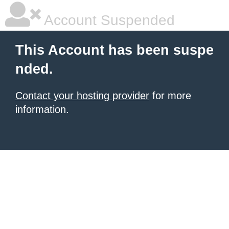
Account Suspended
This Account has been suspe
nded.
Contact your hosting provider
for more
information.